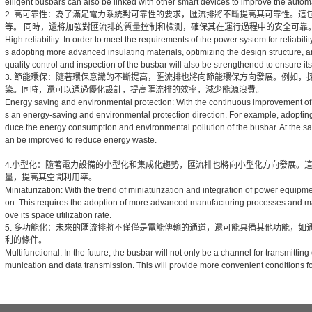
elligent busbars can also be linked with other smart devices to improve the automat
2. 高可靠性：為了滿足電力系統對可靠性的要求，匯流排將不斷提高其可靠性。
等。 同時，還將加強對匯流排的質量控制和檢測，確保其在運行過程中的安全可靠
High reliability: In order to meet the requirements of the power system for reliability
s adopting more advanced insulating materials, optimizing the design structure, a
quality control and inspection of the busbar will also be strengthened to ensure its 
3. 節能環保：隨著環保意識的不斷提高，匯流排也將向節能環保方向發展。例如
染。同時，還可以通過優化設計，提高匯流排的效率，減少能源浪費。
Energy saving and environmental protection: With the continuous improvement of
s an energy-saving and environmental protection direction. For example, adopting
duce the energy consumption and environmental pollution of the busbar. At the sam
an be improved to reduce energy waste.
4.小型化：隨著電力設備的小型化和集成化趨勢，匯流排也將向小型化方向發展。
量，提高其空間利用率。
Miniaturization: With the trend of miniaturization and integration of power equipme
on. This requires the adoption of more advanced manufacturing processes and ma
ove its space utilization rate.
5. 多功能化：未來的匯流排將不僅僅是電能傳輸的通道，還可能具備其他功能，
利的條件。
Multifunctional: In the future, the busbar will not only be a channel for transmitti
munication and data transmission. This will provide more convenient conditions for