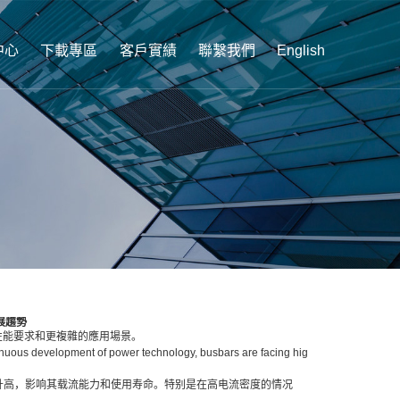
中心
下載專區
客戶實績
聯繫我們
English
展趨勢
性能要求和更複雜的應用場景。
nuous development of power technology, busbars are facing hig
度升高，影响其载流能力和使用寿命。特别是在高电流密度的情况