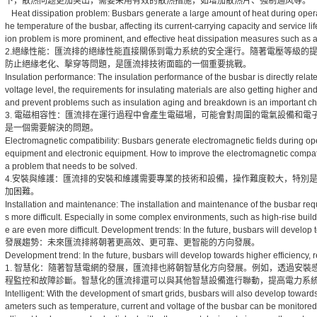
下，散热问题更加突出，需要采用有效的散热措施，如增加散热片、强制通风等。
Heat dissipation problem: Busbars generate a large amount of heat during operation.
he temperature of the busbar, affecting its current-carrying capacity and service lif
ion problem is more prominent, and effective heat dissipation measures such as a
2.絕緣性能：匯流排的絕緣性能直接關係到電力系統的安全運行。隨著電壓等級的
防止絕緣老化、擊穿等問題，是匯流排技術面臨的一個重要挑戰。
Insulation performance: The insulation performance of the busbar is directly relate
voltage level, the requirements for insulating materials are also getting higher a
and prevent problems such as insulation aging and breakdown is an important ch
3. 電磁相容性：匯流排在運行過程中會產生電磁場，可能會對周圍的電氣設備和
是一個需要解決的問題。
Electromagnetic compatibility: Busbars generate electromagnetic fields during ope
equipment and electronic equipment. How to improve the electromagnetic compatib
a problem that needs to be solved.
4.安裝與維護：匯流排的安裝和維護需要專業的技術和設備，操作難度較大，特別
加困難。
Installation and maintenance: The installation and maintenance of the busbar req
s more difficult. Especially in some complex environments, such as high-rise bui
e are even more difficult. Development trends: In the future, busbars will develop to
發展趨勢：未來匯流排將朝著更高效、更可靠、更智能的方向發展。
Development trend: In the future, busbars will develop towards higher efficiency, rel
1. 智慧化：隨著智慧電網的發展，匯流排也將朝智慧化方向發展。例如，透過安
程監控和故障診斷。智慧化的匯流排還可以與其他智慧設備進行聯動，提高電力系
Intelligent: With the development of smart grids, busbars will also develop towards 
ameters such as temperature, current and voltage of the busbar can be monitored in