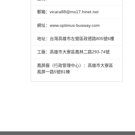
郵箱：vicara88@ms17.hinet.net
網址：www.optimus-busway.com
地址：台灣高雄市左營區政德路805號6樓
工廠：高雄市大寮區鳳林二路293-74號
鳳屏廠（行政管理中心）：高雄市大寮區
鳯屏一路5號B1棟