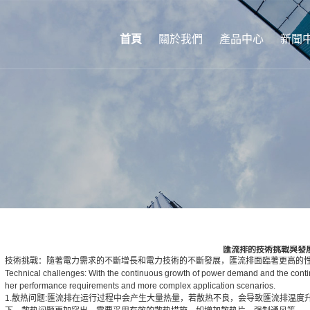
首頁
關於我們
產品中心
新聞
匯流排的技術挑戰與發
技術挑戰：隨著電力需求的不斷增長和電力技術的不斷發展，匯流排面臨著更高的
Technical challenges: With the continuous growth of power demand and the conti
her performance requirements and more complex application scenarios.
1.散热问题:匯流排在运行过程中会产生大量热量，若散热不良，会导致匯流排温