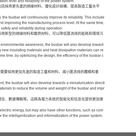
ion level and reliability of the power system.
這包括採用更先進的絕緣材料、優化設計結構、提高製造工藝水平
。
, the busbar will continuously improve its reliability. This include
nd improving the manufacturing process level. At the same time,
safety and reliability during operation.
，採用新型的絕緣材料和散熱材料，可以降低匯流排的能耗和環境污
 environmental awareness, the busbar will also develop toward
 new insulating materials and heat dissipation materials can re
e time, by optimizing the design, the efficiency of the busbar c
這需要採用更加先進的製造工藝和材料，減小匯流排的體積和重
nt, the busbar will also develop towards a miniaturization directi
terials to reduce the volume and weight of the busbar and impr
如通信、數據傳輸等。這將為電力系統的智能化和信息化提供更加便
ng electric energy, but may also have other functions, such as com
 the intelligentization and informatization of the power system.