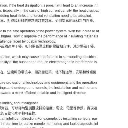
 If the heat dissipation is poor, it will lead to an increase in t
e. Especially in the case of high current density, the heat dissipat
dding heat sinks and forced ventilation need to be adopted.
提高，對絕緣材料的要求也越來越高。如何提高絕緣材料的性能，
d to the safe operation of the power system. With the increase of
nd higher. How to improve the performance of insulating materials
allenge faced by busbar technology.
電子設備產生干擾。如何提高匯流排的電磁相容性，減少電磁干擾，
ration, which may cause interference to surrounding electrical
ility of the busbar and reduce electromagnetic interference is
是在一些複雜的環境中，如高層建築、地下隧道等，安裝和維護更
uire professional technology and equipment, and the operation i
ldings and underground tunnels, the installation and maintenanc
wards a more efficient, reliable and intelligent direction.
iability, and intelligence.
裝感測器，可以即時監測匯流排的溫度、電流、電壓等參數，實現遠
統的自動化水平和可靠性。
an intelligent direction. For example, by installing sensors, par
 real time to realize remote monitoring and fault diagnosis. Int