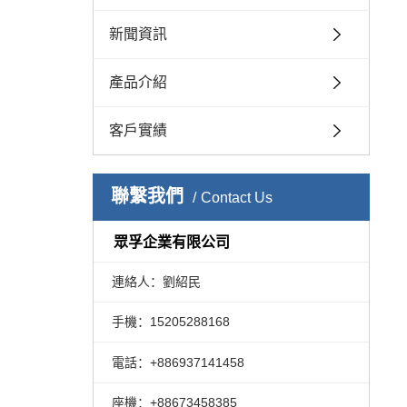
新聞資訊
產品介紹
客戶實績
聯繫我們
Contact Us
眾孚企業有限公司
連絡人：劉紹民
手機：15205288168
電話：+886937141458
座機：+88673458385