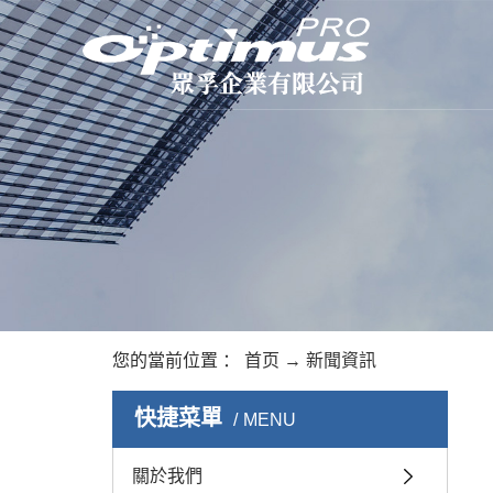
您的當前位置 ：
首页
→
新聞資訊
快捷菜單
MENU
關於我們