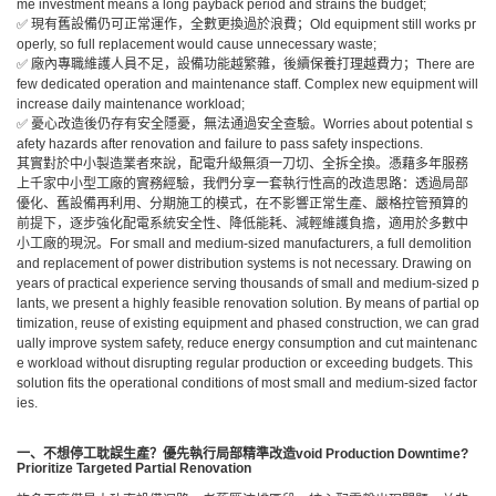
me investment means a long payback period and strains the budget;
✅ 現有舊設備仍可正常運作，全數更換過於浪費；Old equipment still works pr
operly, so full replacement would cause unnecessary waste;
✅ 廠內專職維護人員不足，設備功能越繁雜，後續保養打理越費力；There are
few dedicated operation and maintenance staff. Complex new equipment will
increase daily maintenance workload;
✅ 憂心改造後仍存有安全隱憂，無法通過安全查驗。Worries about potential s
afety hazards after renovation and failure to pass safety inspections.
其實對於中小製造業者來說，配電升級無須一刀切、全拆全換。憑藉多年服務
上千家中小型工廠的實務經驗，我們分享一套執行性高的改造思路：透過局部
優化、舊設備再利用、分期施工的模式，在不影響正常生產、嚴格控管預算的
前提下，逐步強化配電系統安全性、降低能耗、減輕維護負擔，適用於多數中
小工廠的現況。For small and medium-sized manufacturers, a full demolition
and replacement of power distribution systems is not necessary. Drawing on
years of practical experience serving thousands of small and medium-sized p
lants, we present a highly feasible renovation solution. By means of partial op
timization, reuse of existing equipment and phased construction, we can grad
ually improve system safety, reduce energy consumption and cut maintenanc
e workload without disrupting regular production or exceeding budgets. This
solution fits the operational conditions of most small and medium-sized factor
ies.
一、不想停工耽誤生產？優先執行局部精準改造
void Production Downtime?
Prioritize Targeted Partial Renovation