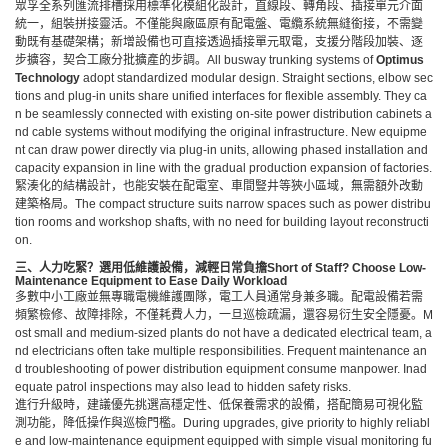
眾孚全系列匯流排槽採用標準化模組化設計，直線段、轉角段、插接單元介面
統一，組裝拼接靈活。不僅能與廠區原有配電盤、電纜系統無縫銜接，不需變
動既有基礎架構；新增設備也可直接透過插接單元取電，支援分階段加裝、逐
步擴容，契合工廠分批擴產的步調。All busway trunking systems of
Optimus
Technology
adopt standardized modular design. Straight sections, elbow sec
tions and plug-in units share unified interfaces for flexible assembly. They ca
n be seamlessly connected with existing on-site power distribution cabinets a
nd cable systems without modifying the original infrastructure. New equipme
nt can draw power directly via plug-in units, allowing phased installation and
capacity expansion in line with the gradual production expansion of factories.
緊湊化的結構設計，也能安裝在配電室、車間豎井等狹小區域，無需額外改動
建築格局。The compact structure suits narrow spaces such as power distribu
tion rooms and workshop shafts, with no need for building layout reconstructi
on.
三、人力吃緊？選用低維護設備，減輕日常負擔
Short of Staff? Choose Low-
Maintenance Equipment to Ease Daily Workload
多數中小工廠並無專職電機維護團隊，電工人員通常身兼多職。配電設備若需
頻繁檢修、故障排除，不僅耗費人力，一旦巡檢疏漏，還容易衍生安全隱憂。M
ost small and medium-sized plants do not have a dedicated electrical team, a
nd electricians often take multiple responsibilities. Frequent maintenance an
d troubleshooting of power distribution equipment consume manpower. Inad
equate patrol inspections may also lead to hidden safety risks.
進行升級時，建議優先挑選高穩定性、低保養需求的設備，搭配簡易可視化監
測功能，降低操作與巡檢門檻。During upgrades, give priority to highly reliabl
e and low-maintenance equipment equipped with simple visual monitoring fu