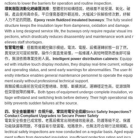
nctions to lower the barriers for operation and routine inspection.
環氧樹脂流動化絕緣匯流排
：整體密封結構穩固，絕緣層不易受潮、氧化、破
損，產品使用壽命長，平日僅需基礎外觀巡檢，大幅減少拆解檢修次數，紓解
人力不足的問題。
Epoxy resin fluidized insulated
busway
s
: The fully sealed
structure keeps the insulation layer from dampness, oxidation and damage.
With a long designed service life, the busways only require regular visual ins
pections, which drastically reduces disassembly and maintenance work and r
elieves staff shortages.
智慧電控櫃
：搭載簡易觸控顯示模組，電流、電壓、設備運轉狀態一目了然，
異常狀況可提前預警。操作介面直覺易懂，一般維護人員短時間熟悉後即可操
作，無須依賴專業技術人員。
Intelligent power distribution cabinets
: Equipp
ed with intuitive touch display modules, they display real-time current, voltage
and operating status, and send early warnings for abnormalities. The user-fri
endly interface enables general maintenance personnel to operate the equip
ment easily without professional technical support.
兩類設備出廠前皆完成完整絕緣、耐壓、斷續測試，運轉穩定性高，從源頭降
低突發故障的機率。Both types of equipment undergo complete insulation, vo
ltage withstand and switching tests before delivery. Their high operational sta
bility prevents sudden failures at the source.
四、安全查驗嚴格？合規升級，鞏固用電安全底線
Strict Safety Inspections?
Conduct Compliant Upgrades to Secure Power Safety
電氣安全檢查已成常態，老舊設備常出現絕緣效能衰退、防護等級不足、保護
功能缺漏等問題，不僅容易引發漏電、短路意外，也無法符合現行法規規範。E
lectrical safety inspections are now conducted on a regular basis. Aged equip
ment suffers from degraded insulation, insufficient protection rating and inco