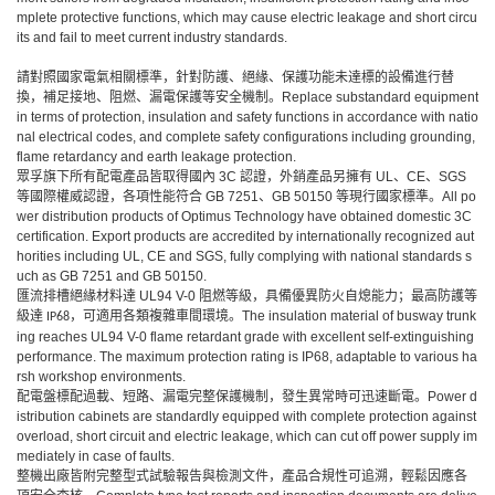
mplete protective functions, which may cause electric leakage and short circu
its and fail to meet current industry standards.
請對照國家電氣相關標準，針對防護、絕緣、保護功能未達標的設備進行替
換，補足接地、阻燃、漏電保護等安全機制。Replace substandard equipment
in terms of protection, insulation and safety functions in accordance with natio
nal electrical codes, and complete safety configurations including grounding,
flame retardancy and earth leakage protection.
眾孚旗下所有配電產品皆取得國內
3C 認證，外銷產品另擁有 UL、CE、SGS
等國際權威認證，各項性能符合 GB 7251、GB 50150 等現行國家標準。All po
wer distribution products of Optimus Technology have obtained domestic 3C
certification. Export products are accredited by internationally recognized aut
horities including UL, CE and SGS, fully complying with national standards s
uch as GB 7251 and GB 50150.
匯流排槽絕緣材料達
UL94 V-0
阻燃等級，具備優異防火自熄能力；最高防護等
級達
，可適用各類複雜車間環境。
The insulation material of busway trunk
IP68
ing reaches UL94 V-0 flame retardant grade with excellent self-extinguishing
performance. The maximum protection rating is IP68, adaptable to various ha
rsh workshop environments.
配電盤標配過載、短路、漏電完整保護機制，發生異常時可迅速斷電。
Power d
istribution cabinets are standardly equipped with complete protection against
overload, short circuit and electric leakage, which can cut off power supply im
mediately in case of faults.
整機出廠皆附完整型式試驗報告與檢測文件，產品合規性可追溯，輕鬆因應各