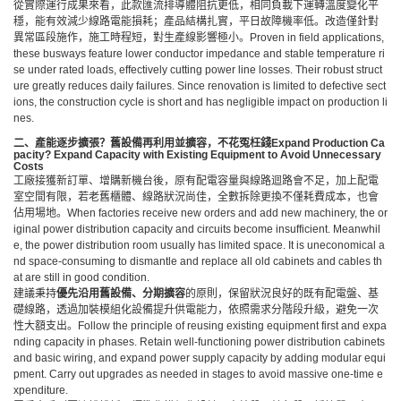
從實際運行成果來看，此款匯流排導體阻抗更低，相同負載下運轉溫度變化平
穩，能有效減少線路電能損耗；產品結構扎實，平日故障機率低。改造僅針對
異常區段施作，施工時程短，對生產線影響極小。Proven in field applications,
these busways feature lower conductor impedance and stable temperature ri
se under rated loads, effectively cutting power line losses. Their robust struct
ure greatly reduces daily failures. Since renovation is limited to defective sect
ions, the construction cycle is short and has negligible impact on production li
nes.
二、產能逐步擴張？舊設備再利用並擴容，不花冤枉錢
Expand Production Ca
pacity? Expand Capacity with Existing Equipment to Avoid Unnecessary
Costs
工廠接獲新訂單、增購新機台後，原有配電容量與線路迴路會不足，加上配電
室空間有限，若老舊櫃體、線路狀況尚佳，全數拆除更換不僅耗費成本，也會
佔用場地。When factories receive new orders and add new machinery, the or
iginal power distribution capacity and circuits become insufficient. Meanwhil
e, the power distribution room usually has limited space. It is uneconomical a
nd space-consuming to dismantle and replace all old cabinets and cables th
at are still in good condition.
建議秉持
優先沿用舊設備、分期擴容
的原則，保留狀況良好的既有配電盤、基
礎線路，透過加裝模組化設備提升供電能力，依照需求分階段升級，避免一次
性大額支出。Follow the principle of reusing existing equipment first and expa
nding capacity in phases. Retain well-functioning power distribution cabinets
and basic wiring, and expand power supply capacity by adding modular equi
pment. Carry out upgrades as needed in stages to avoid massive one-time e
xpenditure.