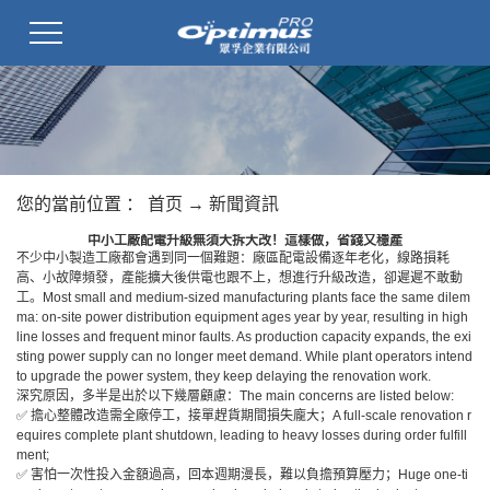
您的當前位置 ：
首页
→
新聞資訊
中小工廠配電升級無須大拆大改！這樣做，省錢又穩產
不少中小製造工廠都會遇到同一個難題：廠區配電設備逐年老化，線路損耗
高、小故障頻發，產能擴大後供電也跟不上，想進行升級改造，卻遲遲不敢動
工。Most small and medium-sized manufacturing plants face the same dilem
ma: on-site power distribution equipment ages year by year, resulting in high
line losses and frequent minor faults. As production capacity expands, the exi
sting power supply can no longer meet demand. While plant operators intend
to upgrade the power system, they keep delaying the renovation work.
深究原因，多半是出於以下幾層顧慮：The main concerns are listed below:
✅ 擔心整體改造需全廠停工，接單趕貨期間損失龐大；A full-scale renovation r
equires complete plant shutdown, leading to heavy losses during order fulfill
ment;
✅ 害怕一次性投入金額過高，回本週期漫長，難以負擔預算壓力；Huge one-ti