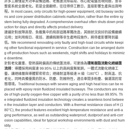
許多工廠僅是大功率設備迴路、老舊匯流排區段、核心配電盤出現問題，並非
整套系統全面老化。若是全面翻修，往往得停工數日，直接影響生產與出貨時
程。In most cases, only circuits for high-power equipment, old busway sectio
ns and core power distribution cabinets malfunction, rather than the entire sy
stem being fully degraded. A comprehensive overhaul often shuts down prod
uction for days and directly affects product delivery.
建議針對故障高發、負載集中的局部迴路單獨改造，其餘狀況良好的設備繼續
沿用；並利用假日、夜班、連續假期等非生產時段施作，將停產影響降到最
低。We recommend renovating only faulty and high-load circuits while keepi
ng other functional equipment in service. Construction can be arranged durin
g off-production hours such as weekends, night shifts and holidays to minimiz
e downtime.
針對老化嚴重、發熱損耗偏高的傳統匯流排，可更換為
環氧樹脂流動化絕緣匯
流排
：導體採用純度達
99.95% 以上的高純度無氧銅，一體式流動化絕緣工
藝，讓絕緣層與導體緊密密合；絕緣耐溫等級達 H 級（180℃），耐高溫、抗
老化，同時具備優異的防水、防塵、防蝕特性，適合車間多粉塵、偏潮濕的常
態環境。Traditional busways with severe aging and high heat loss can be re
placed with epoxy resin fluidized insulated busways. The conductors are ma
de of high-purity oxygen-free copper with a purity of no less than 99.95%. Th
e integrated fluidized insulation technology creates a seamless bond betwee
n the insulation layer and conductors. With a thermal resistance class of H (1
80°C), the product features excellent high-temperature resistance and anti-a
ging performance, as well as outstanding waterproof, dustproof and anti-corr
osion capabilities, ideal for typical workshop environments with dust and hum
idity.